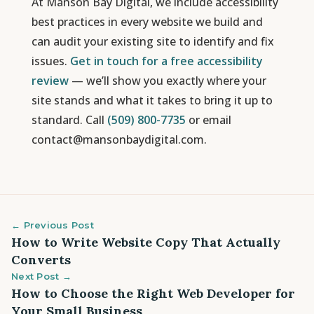
At Manson Bay Digital, we include accessibility
best practices in every website we build and
can audit your existing site to identify and fix
issues.
Get in touch for a free accessibility
review
— we’ll show you exactly where your
site stands and what it takes to bring it up to
standard. Call
(509) 800-7735
or email
contact@mansonbaydigital.com.
← Previous Post
How to Write Website Copy That Actually
Converts
Next Post →
How to Choose the Right Web Developer for
Your Small Business