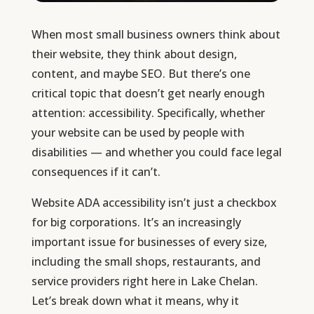
When most small business owners think about
their website, they think about design,
content, and maybe SEO. But there’s one
critical topic that doesn’t get nearly enough
attention: accessibility. Specifically, whether
your website can be used by people with
disabilities — and whether you could face legal
consequences if it can’t.
Website ADA accessibility isn’t just a checkbox
for big corporations. It’s an increasingly
important issue for businesses of every size,
including the small shops, restaurants, and
service providers right here in Lake Chelan.
Let’s break down what it means, why it