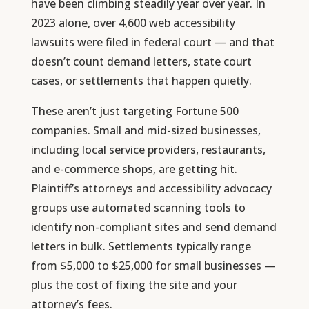
have been climbing steadily year over year. In
2023 alone, over 4,600 web accessibility
lawsuits were filed in federal court — and that
doesn’t count demand letters, state court
cases, or settlements that happen quietly.
These aren’t just targeting Fortune 500
companies. Small and mid-sized businesses,
including local service providers, restaurants,
and e-commerce shops, are getting hit.
Plaintiff’s attorneys and accessibility advocacy
groups use automated scanning tools to
identify non-compliant sites and send demand
letters in bulk. Settlements typically range
from $5,000 to $25,000 for small businesses —
plus the cost of fixing the site and your
attorney’s fees.