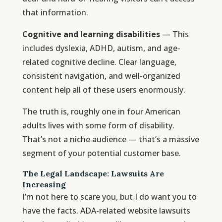
that information.
Cognitive and learning disabilities
— This
includes dyslexia, ADHD, autism, and age-
related cognitive decline. Clear language,
consistent navigation, and well-organized
content help all of these users enormously.
The truth is, roughly one in four American
adults lives with some form of disability.
That’s not a niche audience — that’s a massive
segment of your potential customer base.
The Legal Landscape: Lawsuits Are
Increasing
I’m not here to scare you, but I do want you to
have the facts. ADA-related website lawsuits