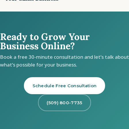
Ready to Grow Your
Business Online?
Book a free 30-minute consultation and let’s talk about
what’s possible for your business.
Schedule Free Consultation
(509) 800-7735