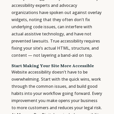
accessibility experts and advocacy
organizations have spoken out against overlay
widgets, noting that they often don’t fix
underlying code issues, can interfere with
actual assistive technology, and have not
prevented lawsuits. True accessibility requires
fixing your site’s actual HTML, structure, and
content — not layering a band-aid on top.
Start Making Your Site More Accessible
Website accessibility doesn’t have to be
overwhelming. Start with the quick wins, work
through the common issues, and build good
habits into your workflow going forward. Every
improvement you make opens your business
to more customers and reduces your legal risk.