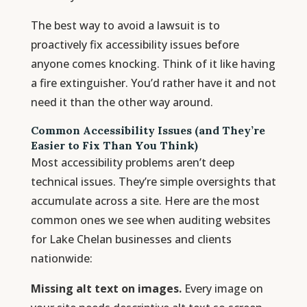
The best way to avoid a lawsuit is to
proactively fix accessibility issues before
anyone comes knocking. Think of it like having
a fire extinguisher. You’d rather have it and not
need it than the other way around.
Common Accessibility Issues (and They’re
Easier to Fix Than You Think)
Most accessibility problems aren’t deep
technical issues. They’re simple oversights that
accumulate across a site. Here are the most
common ones we see when auditing websites
for Lake Chelan businesses and clients
nationwide:
Missing alt text on images.
Every image on