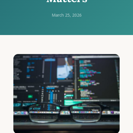
March 25, 2026