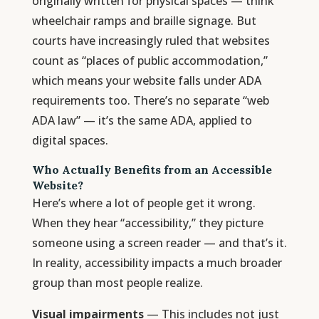
originally written for physical spaces — think
wheelchair ramps and braille signage. But
courts have increasingly ruled that websites
count as “places of public accommodation,”
which means your website falls under ADA
requirements too. There’s no separate “web
ADA law” — it’s the same ADA, applied to
digital spaces.
Who Actually Benefits from an Accessible
Website?
Here’s where a lot of people get it wrong.
When they hear “accessibility,” they picture
someone using a screen reader — and that’s it.
In reality, accessibility impacts a much broader
group than most people realize.
Visual impairments
— This includes not just