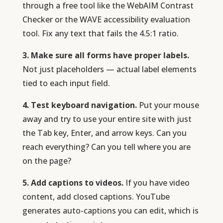
through a free tool like the WebAIM Contrast
Checker or the WAVE accessibility evaluation
tool. Fix any text that fails the 4.5:1 ratio.
3. Make sure all forms have proper labels.
Not just placeholders — actual label elements
tied to each input field.
4. Test keyboard navigation.
Put your mouse
away and try to use your entire site with just
the Tab key, Enter, and arrow keys. Can you
reach everything? Can you tell where you are
on the page?
5. Add captions to videos.
If you have video
content, add closed captions. YouTube
generates auto-captions you can edit, which is