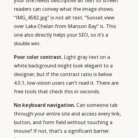
your site needs descriptive alt text so screen
readers can convey what the image shows.
“IMG_4582.jpg” is not alt text. “Sunset view
over Lake Chelan from Manson Bay” is. This
one also directly helps your SEO, so it’s a
double win.
Poor color contrast.
Light gray text on a
white background might look elegant to a
designer, but if the contrast ratio is below
4.5:1, low-vision users can’t read it. There are
free tools that check this in seconds.
No keyboard navigation.
Can someone tab
through your entire site and access every link,
button, and form field without touching a
mouse? If not, that’s a significant barrier.