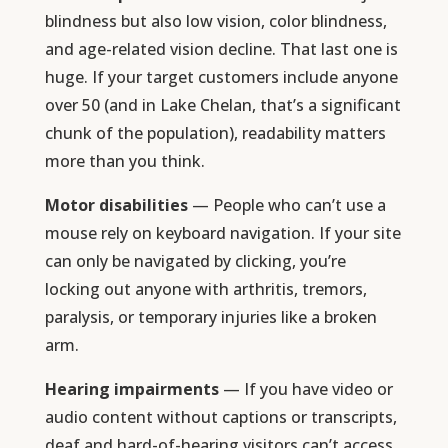
blindness but also low vision, color blindness,
and age-related vision decline. That last one is
huge. If your target customers include anyone
over 50 (and in Lake Chelan, that’s a significant
chunk of the population), readability matters
more than you think.
Motor disabilities
— People who can’t use a
mouse rely on keyboard navigation. If your site
can only be navigated by clicking, you’re
locking out anyone with arthritis, tremors,
paralysis, or temporary injuries like a broken
arm.
Hearing impairments
— If you have video or
audio content without captions or transcripts,
deaf and hard-of-hearing visitors can’t access