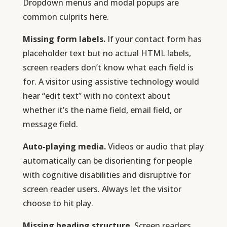
Dropdown menus and modal popups are
common culprits here.
Missing form labels.
If your contact form has
placeholder text but no actual HTML labels,
screen readers don’t know what each field is
for. A visitor using assistive technology would
hear “edit text” with no context about
whether it’s the name field, email field, or
message field.
Auto-playing media.
Videos or audio that play
automatically can be disorienting for people
with cognitive disabilities and disruptive for
screen reader users. Always let the visitor
choose to hit play.
Missing heading structure.
Screen readers