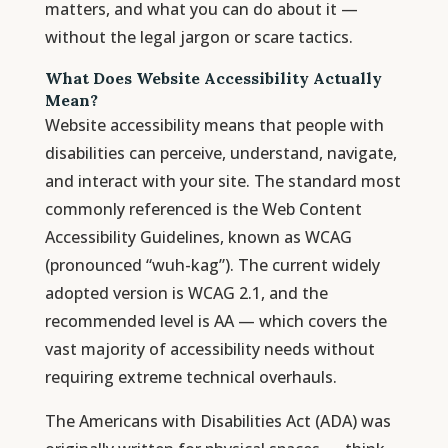
matters, and what you can do about it —
without the legal jargon or scare tactics.
What Does Website Accessibility Actually
Mean?
Website accessibility means that people with
disabilities can perceive, understand, navigate,
and interact with your site. The standard most
commonly referenced is the Web Content
Accessibility Guidelines, known as WCAG
(pronounced “wuh-kag”). The current widely
adopted version is WCAG 2.1, and the
recommended level is AA — which covers the
vast majority of accessibility needs without
requiring extreme technical overhauls.
The Americans with Disabilities Act (ADA) was