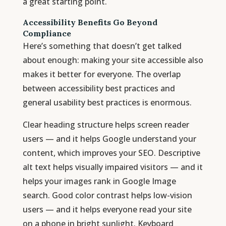
a great starting point.
Accessibility Benefits Go Beyond
Compliance
Here’s something that doesn’t get talked
about enough: making your site accessible also
makes it better for everyone. The overlap
between accessibility best practices and
general usability best practices is enormous.
Clear heading structure helps screen reader
users — and it helps Google understand your
content, which improves your SEO. Descriptive
alt text helps visually impaired visitors — and it
helps your images rank in Google Image
search. Good color contrast helps low-vision
users — and it helps everyone read your site
on a phone in bright sunlight. Keyboard