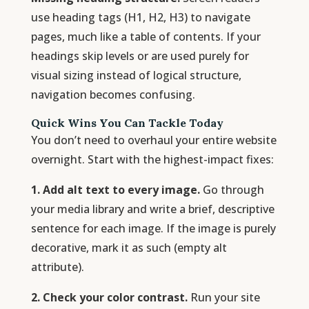
use heading tags (H1, H2, H3) to navigate
pages, much like a table of contents. If your
headings skip levels or are used purely for
visual sizing instead of logical structure,
navigation becomes confusing.
Quick Wins You Can Tackle Today
You don’t need to overhaul your entire website
overnight. Start with the highest-impact fixes:
1. Add alt text to every image.
Go through
your media library and write a brief, descriptive
sentence for each image. If the image is purely
decorative, mark it as such (empty alt
attribute).
2. Check your color contrast.
Run your site