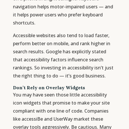
navigation helps motor-impaired users — and
it helps power users who prefer keyboard
shortcuts.
Accessible websites also tend to load faster,
perform better on mobile, and rank higher in
search results. Google has explicitly stated
that accessibility factors influence search
rankings. So investing in accessibility isn’t just
the right thing to do — it’s good business.
Don’t Rely on Overlay Widgets
You may have seen those little accessibility
icon widgets that promise to make your site
compliant with one line of code. Companies
like accessiBe and UserWay market these
overlay tools aggressively. Be cautious. Many