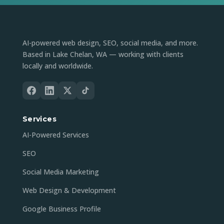
AI-powered web design, SEO, social media, and more.
Based in Lake Chelan, WA — working with clients
locally and worldwide.
Services
AI-Powered Services
SEO
Social Media Marketing
Web Design & Development
Google Business Profile