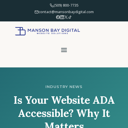
(509) 800-7735
contact@mansonbaydigital.com
INDUSTRY NEWS
Is Your Website ADA
Accessible? Why It
Matters