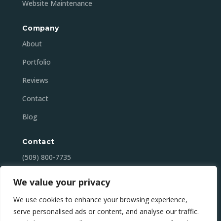
Website Maintenance
Company
About
Portfolio
Reviews
Contact
Blog
Contact
(509) 800-7735
contact@mansonbaydigital.com
We value your privacy
Lake Chelan (Manson), WA
We use cookies to enhance your browsing experience,
serve personalised ads or content, and analyse our traffic.