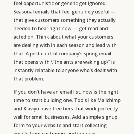
feel opportunistic or generic get ignored.
Seasonal emails that feel genuinely useful —
that give customers something they actually
needed to hear right now — get read and
acted on. Think about what your customers
are dealing with in each season and lead with
that. A pest control company’s spring email
that opens with \”the ants are waking up\” is
instantly relatable to anyone who’s dealt with
that problem.
If you don’t have an email list, now is the right
time to start building one. Tools like Mailchimp
and Klaviyo have free tiers that work perfectly
well for small businesses. Add a simple signup
form to your website and start collecting
emails from customers and inquiries.