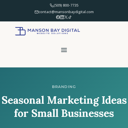
(509) 800-7735
contact@mansonbaydigital.com
BRANDING
Seasonal Marketing Ideas
for Small Businesses