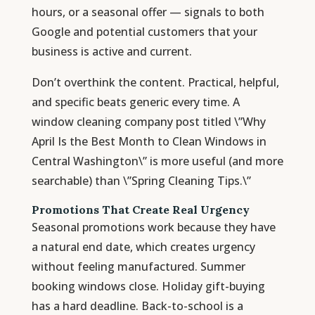
hours, or a seasonal offer — signals to both
Google and potential customers that your
business is active and current.
Don’t overthink the content. Practical, helpful,
and specific beats generic every time. A
window cleaning company post titled \”Why
April Is the Best Month to Clean Windows in
Central Washington\” is more useful (and more
searchable) than \”Spring Cleaning Tips.\”
Promotions That Create Real Urgency
Seasonal promotions work because they have
a natural end date, which creates urgency
without feeling manufactured. Summer
booking windows close. Holiday gift-buying
has a hard deadline. Back-to-school is a