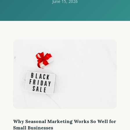
June 15, 2026
Why Seasonal Marketing Works So Well for
Small Businesses