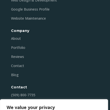
Web Design & Development
Google Business Profile
Website Maintenance
Company
About
Portfolio
Reviews
Contact
Blog
Contact
(509) 800-7735
contact@mansonbaydigital.com
We value your privacy