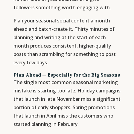
followers something worth engaging with.
Plan your seasonal social content a month
ahead and batch-create it. Thirty minutes of
planning and writing at the start of each
month produces consistent, higher-quality
posts than scrambling for something to post
every few days.
Plan Ahead — Especially for the Big Seasons
The single most common seasonal marketing
mistake is starting too late. Holiday campaigns
that launch in late November miss a significant
portion of early shoppers. Spring promotions
that launch in April miss the customers who
started planning in February.