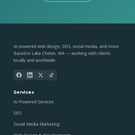
AI-powered web design, SEO, social media, and more.
Based in Lake Chelan, WA — working with clients
locally and worldwide.
Services
AI-Powered Services
SEO
Social Media Marketing