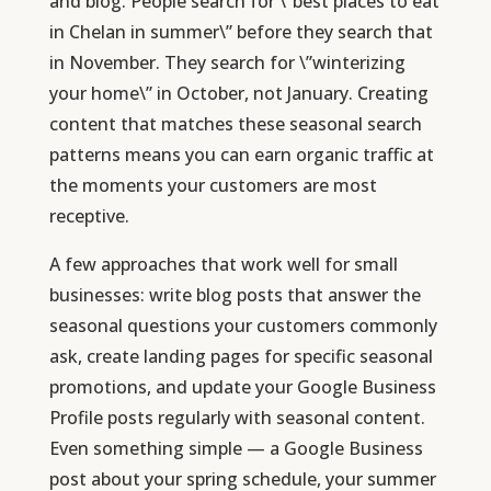
and blog. People search for \”best places to eat
in Chelan in summer\” before they search that
in November. They search for \”winterizing
your home\” in October, not January. Creating
content that matches these seasonal search
patterns means you can earn organic traffic at
the moments your customers are most
receptive.
A few approaches that work well for small
businesses: write blog posts that answer the
seasonal questions your customers commonly
ask, create landing pages for specific seasonal
promotions, and update your Google Business
Profile posts regularly with seasonal content.
Even something simple — a Google Business
post about your spring schedule, your summer