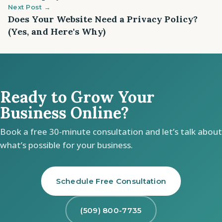
Next Post →
Does Your Website Need a Privacy Policy?
(Yes, and Here's Why)
Ready to Grow Your
Business Online?
Book a free 30-minute consultation and let’s talk about
what’s possible for your business.
Schedule Free Consultation
(509) 800-7735