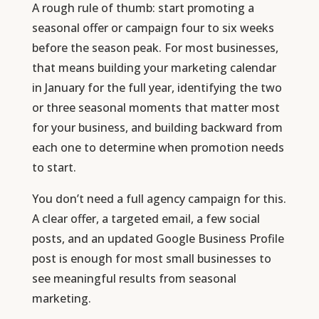
A rough rule of thumb: start promoting a
seasonal offer or campaign four to six weeks
before the season peak. For most businesses,
that means building your marketing calendar
in January for the full year, identifying the two
or three seasonal moments that matter most
for your business, and building backward from
each one to determine when promotion needs
to start.
You don’t need a full agency campaign for this.
A clear offer, a targeted email, a few social
posts, and an updated Google Business Profile
post is enough for most small businesses to
see meaningful results from seasonal
marketing.