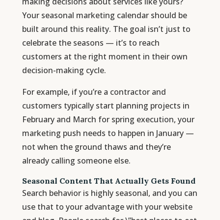
making decisions about services like yours?
Your seasonal marketing calendar should be
built around this reality. The goal isn’t just to
celebrate the seasons — it’s to reach
customers at the right moment in their own
decision-making cycle.
For example, if you’re a contractor and
customers typically start planning projects in
February and March for spring execution, your
marketing push needs to happen in January —
not when the ground thaws and they’re
already calling someone else.
Seasonal Content That Actually Gets Found
Search behavior is highly seasonal, and you can
use that to your advantage with your website