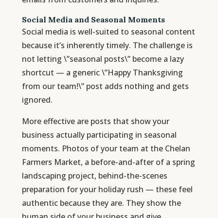
Social Media and Seasonal Moments
Social media is well-suited to seasonal content
because it’s inherently timely. The challenge is
not letting \”seasonal posts\” become a lazy
shortcut — a generic \”Happy Thanksgiving
from our team!\” post adds nothing and gets
ignored.
More effective are posts that show your
business actually participating in seasonal
moments. Photos of your team at the Chelan
Farmers Market, a before-and-after of a spring
landscaping project, behind-the-scenes
preparation for your holiday rush — these feel
authentic because they are. They show the
human side of your business and give