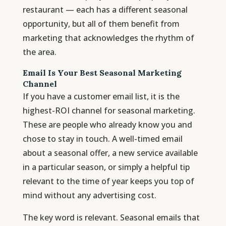
restaurant — each has a different seasonal
opportunity, but all of them benefit from
marketing that acknowledges the rhythm of
the area.
Email Is Your Best Seasonal Marketing
Channel
If you have a customer email list, it is the
highest-ROI channel for seasonal marketing.
These are people who already know you and
chose to stay in touch. A well-timed email
about a seasonal offer, a new service available
in a particular season, or simply a helpful tip
relevant to the time of year keeps you top of
mind without any advertising cost.
The key word is relevant. Seasonal emails that