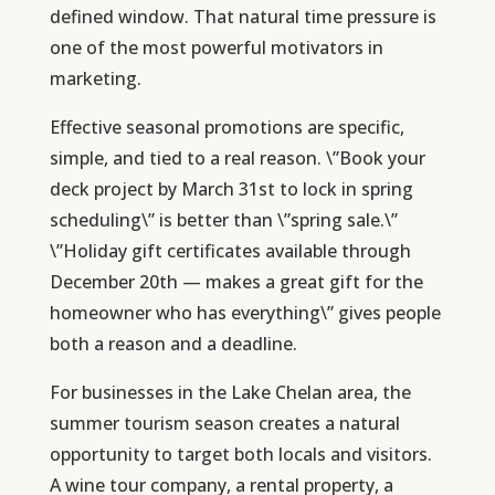
defined window. That natural time pressure is
one of the most powerful motivators in
marketing.
Effective seasonal promotions are specific,
simple, and tied to a real reason. \”Book your
deck project by March 31st to lock in spring
scheduling\” is better than \”spring sale.\”
\”Holiday gift certificates available through
December 20th — makes a great gift for the
homeowner who has everything\” gives people
both a reason and a deadline.
For businesses in the Lake Chelan area, the
summer tourism season creates a natural
opportunity to target both locals and visitors.
A wine tour company, a rental property, a