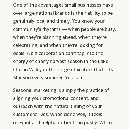
One of the advantages small businesses have
over large national brands is their ability to be
genuinely local and timely. You know your
community’s rhythms — when people are busy,
when they’re planning ahead, when they’re
celebrating, and when they’re looking for
deals. A big corporation can’t tap into the
energy of cherry harvest season in the Lake
Chelan Valley or the surge of visitors that hits
Manson every summer. You can.
Seasonal marketing is simply the practice of
aligning your promotions, content, and
outreach with the natural timing of your
customers’ lives. When done well, it feels
relevant and helpful rather than pushy. When