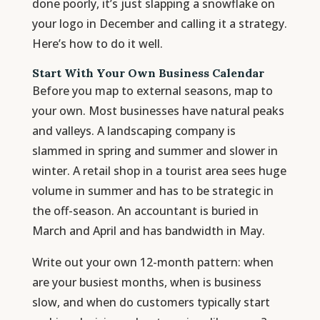
done poorly, it’s just slapping a snowflake on
your logo in December and calling it a strategy.
Here’s how to do it well.
Start With Your Own Business Calendar
Before you map to external seasons, map to
your own. Most businesses have natural peaks
and valleys. A landscaping company is
slammed in spring and summer and slower in
winter. A retail shop in a tourist area sees huge
volume in summer and has to be strategic in
the off-season. An accountant is buried in
March and April and has bandwidth in May.
Write out your own 12-month pattern: when
are your busiest months, when is business
slow, and when do customers typically start