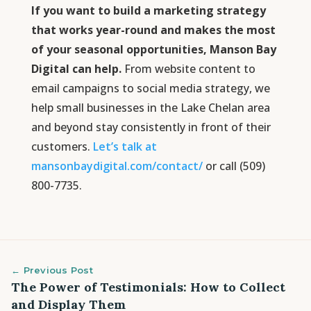
If you want to build a marketing strategy
that works year-round and makes the most
of your seasonal opportunities, Manson Bay
Digital can help.
From website content to
email campaigns to social media strategy, we
help small businesses in the Lake Chelan area
and beyond stay consistently in front of their
customers.
Let’s talk at
mansonbaydigital.com/contact/
or call (509)
800-7735.
← Previous Post
The Power of Testimonials: How to Collect
and Display Them