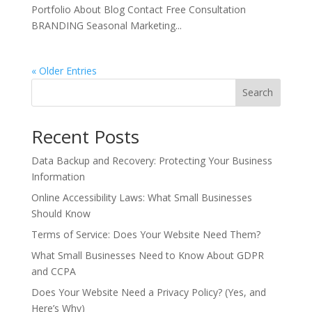
Portfolio About Blog Contact Free Consultation
BRANDING Seasonal Marketing...
« Older Entries
Search
Recent Posts
Data Backup and Recovery: Protecting Your Business
Information
Online Accessibility Laws: What Small Businesses
Should Know
Terms of Service: Does Your Website Need Them?
What Small Businesses Need to Know About GDPR
and CCPA
Does Your Website Need a Privacy Policy? (Yes, and
Here’s Why)