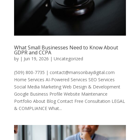
What Small Businesses Need to Know About
GDPR and CCPA
by
|
Jun 19, 2026
|
Uncategorized
(509) 800-7735 | contact@mansonbaydigital.com
Home Services AI-Powered Services SEO Services
Social Media Marketing Web Design & Development
Google Business Profile Website Maintenance
Portfolio About Blog Contact Free Consultation LEGAL
& COMPLIANCE What...