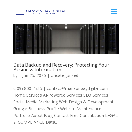
Data Backup and Recovery: Protecting Your
Business Information
by
|
Jun 25, 2026
|
Uncategorized
(509) 800-7735 | contact@mansonbaydigital.com
Home Services AI-Powered Services SEO Services
Social Media Marketing Web Design & Development
Google Business Profile Website Maintenance
Portfolio About Blog Contact Free Consultation LEGAL
& COMPLIANCE Data...