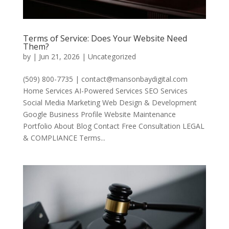
Terms of Service: Does Your Website Need
Them?
by
|
Jun 21, 2026
|
Uncategorized
(509) 800-7735 | contact@mansonbaydigital.com
Home Services AI-Powered Services SEO Services
Social Media Marketing Web Design & Development
Google Business Profile Website Maintenance
Portfolio About Blog Contact Free Consultation LEGAL
& COMPLIANCE Terms...