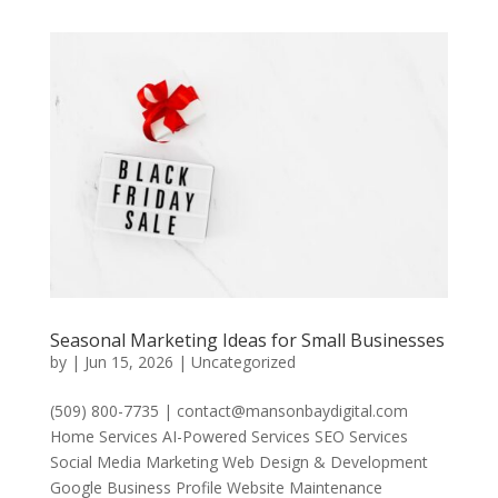
Seasonal Marketing Ideas for Small Businesses
by
|
Jun 15, 2026
|
Uncategorized
(509) 800-7735 | contact@mansonbaydigital.com
Home Services AI-Powered Services SEO Services
Social Media Marketing Web Design & Development
Google Business Profile Website Maintenance