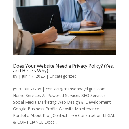
Does Your Website Need a Privacy Policy? (Yes,
and Here’s Why)
by
|
Jun 17, 2026
|
Uncategorized
(509) 800-7735 | contact@mansonbaydigital.com
Home Services AI-Powered Services SEO Services
Social Media Marketing Web Design & Development
Google Business Profile Website Maintenance
Portfolio About Blog Contact Free Consultation LEGAL
& COMPLIANCE Does...