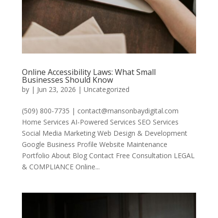
Online Accessibility Laws: What Small
Businesses Should Know
by
|
Jun 23, 2026
|
Uncategorized
(509) 800-7735 | contact@mansonbaydigital.com
Home Services AI-Powered Services SEO Services
Social Media Marketing Web Design & Development
Google Business Profile Website Maintenance
Portfolio About Blog Contact Free Consultation LEGAL
& COMPLIANCE Online...