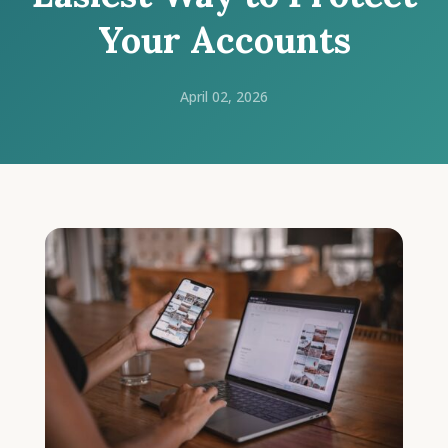
Your Accounts
April 02, 2026