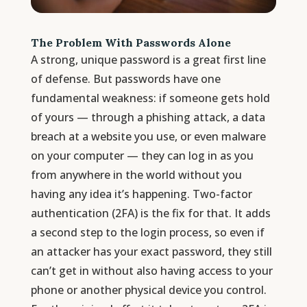
The Problem With Passwords Alone
A strong, unique password is a great first line
of defense. But passwords have one
fundamental weakness: if someone gets hold
of yours — through a phishing attack, a data
breach at a website you use, or even malware
on your computer — they can log in as you
from anywhere in the world without you
having any idea it’s happening. Two-factor
authentication (2FA) is the fix for that. It adds
a second step to the login process, so even if
an attacker has your exact password, they still
can’t get in without also having access to your
phone or another physical device you control.