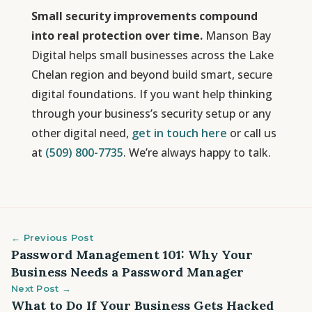
Small security improvements compound
into real protection over time.
Manson Bay
Digital helps small businesses across the Lake
Chelan region and beyond build smart, secure
digital foundations. If you want help thinking
through your business’s security setup or any
other digital need,
get in touch here
or call us
at
(509) 800-7735
. We’re always happy to talk.
← Previous Post
Password Management 101: Why Your
Business Needs a Password Manager
Next Post →
What to Do If Your Business Gets Hacked