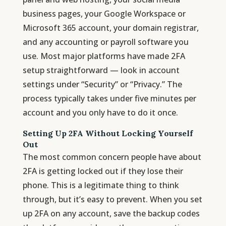
business pages, your Google Workspace or
Microsoft 365 account, your domain registrar,
and any accounting or payroll software you
use. Most major platforms have made 2FA
setup straightforward — look in account
settings under “Security” or “Privacy.” The
process typically takes under five minutes per
account and you only have to do it once.
Setting Up 2FA Without Locking Yourself
Out
The most common concern people have about
2FA is getting locked out if they lose their
phone. This is a legitimate thing to think
through, but it’s easy to prevent. When you set
up 2FA on any account, save the backup codes