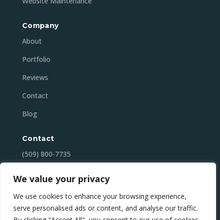
Website Maintenance
Company
About
Portfolio
Reviews
Contact
Blog
Contact
(509) 800-7735
contact@mansonbaydigital.com
We value your privacy
Lake Chelan (Manson), WA
We use cookies to enhance your browsing experience,
serve personalised ads or content, and analyse our traffic.
By clicking "Accept All", you consent to our use of cookies.