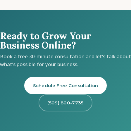
Ready to Grow Your
Business Online?
Book a free 30-minute consultation and let’s talk about
what’s possible for your business.
Schedule Free Consultation
(509) 800-7735