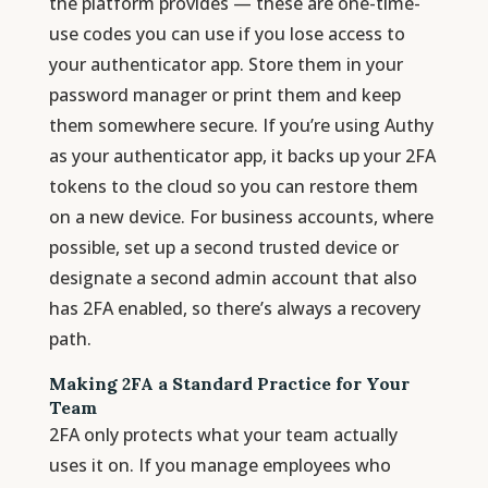
the platform provides — these are one-time-
use codes you can use if you lose access to
your authenticator app. Store them in your
password manager or print them and keep
them somewhere secure. If you’re using Authy
as your authenticator app, it backs up your 2FA
tokens to the cloud so you can restore them
on a new device. For business accounts, where
possible, set up a second trusted device or
designate a second admin account that also
has 2FA enabled, so there’s always a recovery
path.
Making 2FA a Standard Practice for Your
Team
2FA only protects what your team actually
uses it on. If you manage employees who