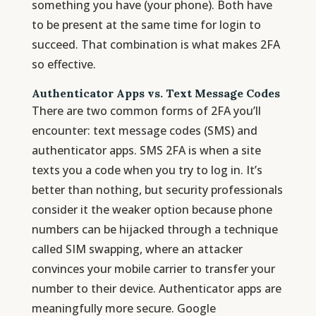
something you have (your phone). Both have
to be present at the same time for login to
succeed. That combination is what makes 2FA
so effective.
Authenticator Apps vs. Text Message Codes
There are two common forms of 2FA you’ll
encounter: text message codes (SMS) and
authenticator apps. SMS 2FA is when a site
texts you a code when you try to log in. It’s
better than nothing, but security professionals
consider it the weaker option because phone
numbers can be hijacked through a technique
called SIM swapping, where an attacker
convinces your mobile carrier to transfer your
number to their device. Authenticator apps are
meaningfully more secure. Google