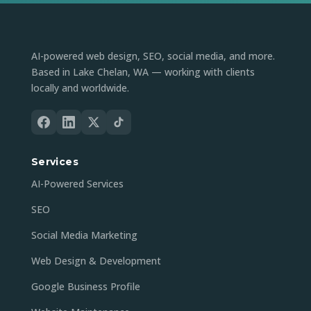
AI-powered web design, SEO, social media, and more.
Based in Lake Chelan, WA — working with clients
locally and worldwide.
Services
AI-Powered Services
SEO
Social Media Marketing
Web Design & Development
Google Business Profile