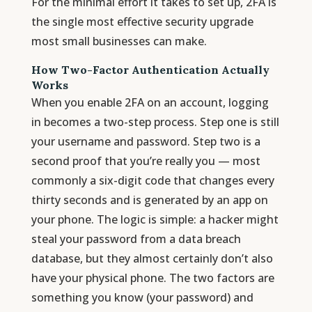
For the minimal effort it takes to set up, 2FA is
the single most effective security upgrade
most small businesses can make.
How Two-Factor Authentication Actually
Works
When you enable 2FA on an account, logging
in becomes a two-step process. Step one is still
your username and password. Step two is a
second proof that you’re really you — most
commonly a six-digit code that changes every
thirty seconds and is generated by an app on
your phone. The logic is simple: a hacker might
steal your password from a data breach
database, but they almost certainly don’t also
have your physical phone. The two factors are
something you know (your password) and