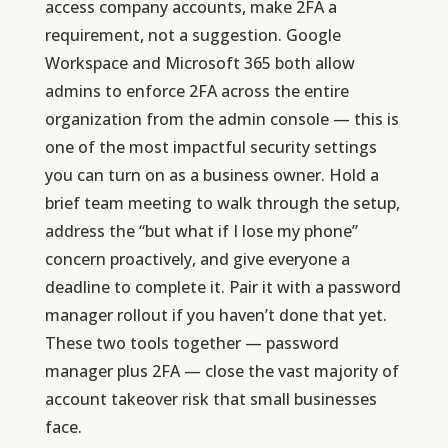
access company accounts, make 2FA a
requirement, not a suggestion. Google
Workspace and Microsoft 365 both allow
admins to enforce 2FA across the entire
organization from the admin console — this is
one of the most impactful security settings
you can turn on as a business owner. Hold a
brief team meeting to walk through the setup,
address the “but what if I lose my phone”
concern proactively, and give everyone a
deadline to complete it. Pair it with a password
manager rollout if you haven’t done that yet.
These two tools together — password
manager plus 2FA — close the vast majority of
account takeover risk that small businesses
face.