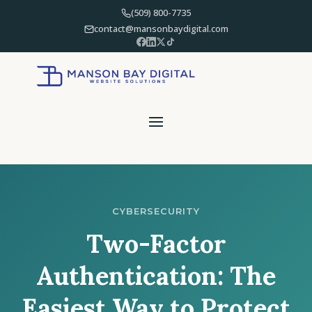
(509) 800-7735
contact@mansonbaydigital.com
CYBERSECURITY
Two-Factor
Authentication: The
Easiest Way to Protect