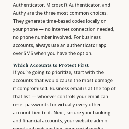
Authenticator, Microsoft Authenticator, and
Authy are the three most common choices.
They generate time-based codes locally on
your phone — no internet connection needed,
no phone number involved. For business
accounts, always use an authenticator app
over SMS when you have the option.
Which Accounts to Protect First
If you’re going to prioritize, start with the
accounts that would cause the most damage
if compromised. Business email is at the top of
that list — whoever controls your email can
reset passwords for virtually every other
account tied to it. Next, secure your banking
and financial accounts, your website admin
panel and web hosting, your social media